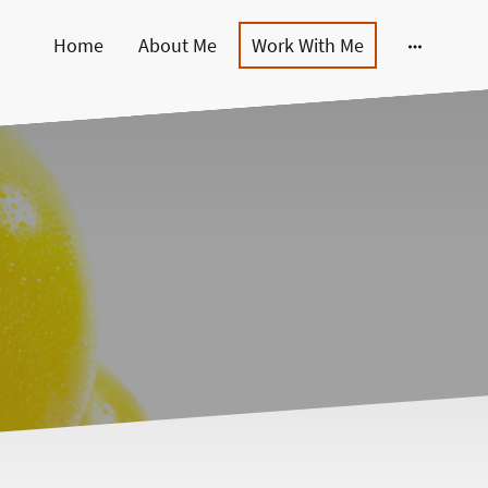
Home
About Me
Work With Me