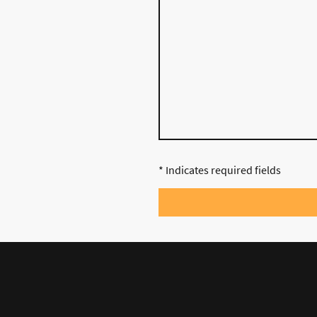
* Indicates required fields