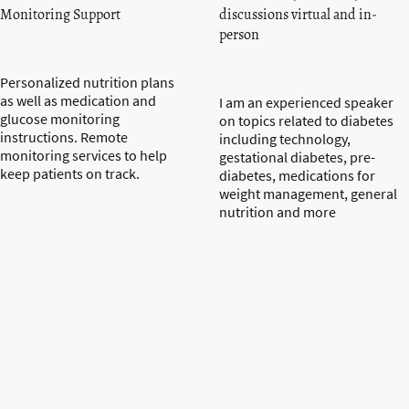
Monitoring Support
discussions virtual and in-
person
Personalized nutrition plans
as well as medication and
I am an experienced speaker
glucose monitoring
on topics related to diabetes
instructions. Remote
including technology,
monitoring services to help
gestational diabetes, pre-
keep patients on track.
diabetes, medications for
weight management, general
nutrition and more