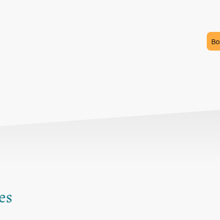
Bo
es