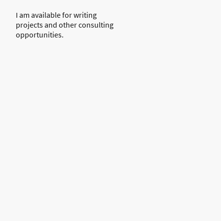
I am available for writing
projects and other consulting
opportunities.