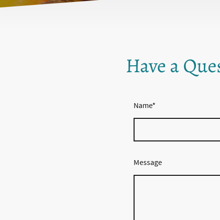
Have a Que
Name
*
Message