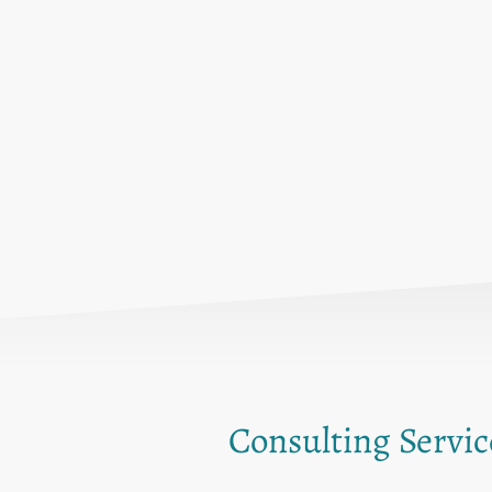
Consulting Servic