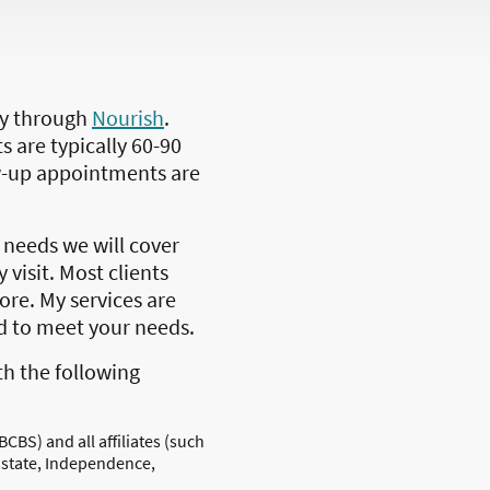
lly through
Nourish
.
s are typically 60-90
w-up appointments are
needs we will cover
 visit. Most clients
more. My services are
ed to meet your needs.
th the following
BCBS) and all affiliates (such
 state, Independence,