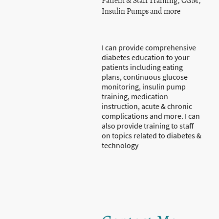
Patient & Staff Training, CGM,
Insulin Pumps and more
I can provide comprehensive
diabetes education to your
patients including eating
plans, continuous glucose
monitoring, insulin pump
training, medication
instruction, acute & chronic
complications and more. I can
also provide training to staff
on topics related to diabetes &
technology