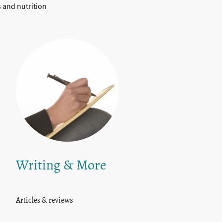
s and nutrition
Writing & More
Articles & reviews