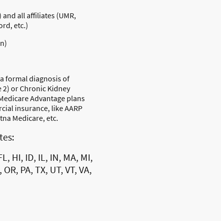
and all affiliates (UMR,
rd, etc.)
in)
 a formal diagnosis of
e 2) or Chronic Kidney
 Medicare Advantage plans
ial insurance, like AARP
na Medicare, etc.
ates:
L, HI, ID, IL, IN, MA, MI,
 OR, PA, TX, UT, VT, VA,