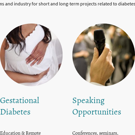
ems and industry for short and long-term projects related to diabete
Gestational
Speaking
Diabetes
Opportunities
Education & Remote
Conferences, seminars,