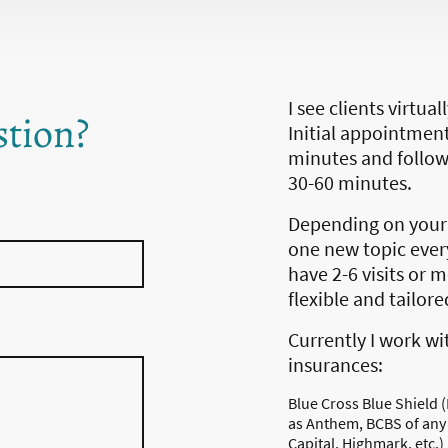
I see clients virtua
stion?
Initial appointment
minutes and follo
30-60 minutes.
Depending on your 
one new topic every
have 2-6 visits or 
flexible and tailor
Currently I work wi
insurances:
Blue Cross Blue Shield (
as Anthem, BCBS of any
Capital, Highmark, etc.)