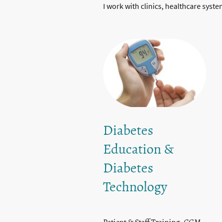
I work with clinics, healthcare syst
Diabetes
Education &
Diabetes
Technology