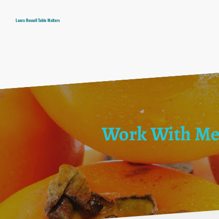
Laura Russell Table Matters
Work With M