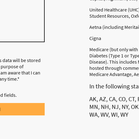
United Healthcare (UHC) 
Student Resources, Oxfo
Aetna (including Merita
Cigna
Medicare (but only with
Diabetes (Type 1 or Typ
s data will be stored
Disease). This includes
 purpose of
hosted through commerc
I am aware that I can
Medicare Advantage, Aet
any time.*
In the following st
ed fields.
AK, AZ, CA, CO, CT, F
MN, NH, NJ, NY, OK,
d
WA, WV, WI, WY