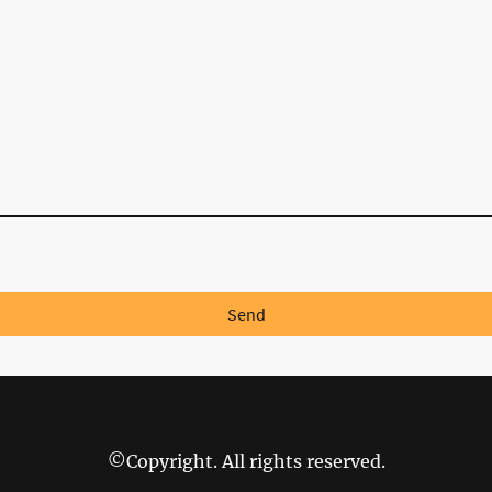
Send
©Copyright. All rights reserved.