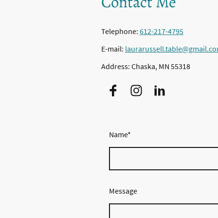
Contact Me
Telephone:
612-217-4795
E-mail:
laurarussell.table@gmail.c
Address: Chaska, MN 55318
Name
*
Message