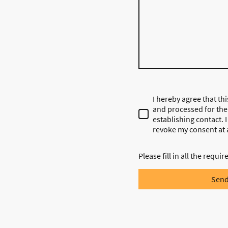
I hereby agree that thi
and processed for the
establishing contact. 
revoke my consent at 
Please fill in all the requir
Sen